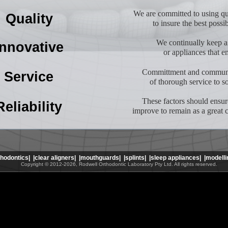
We are committed to using qua
Quality
to insure the best possi
We continually keep a
Innovative
or appliances that e
Committment and communic
Service
of thorough service to s
These factors should ensur
Reliability
improve to remain as a great 
thodontics|
|clear aligners|
|mouthguards|
|splints|
|sleep appliances|
|modelli
Copyright © 2012-2026, Rodwell Orthodontic Laboratory Pty Ltd. All rights reserved.