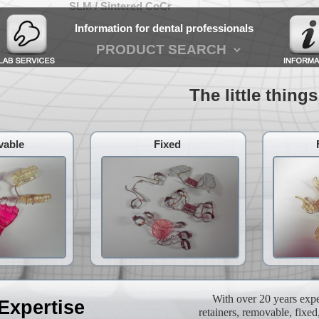
SLM / Sintered CoCr
Information for dental professionals
The little things w
able
Fixed
With over 20 years exper
Expertise
retainers, removable, fixed