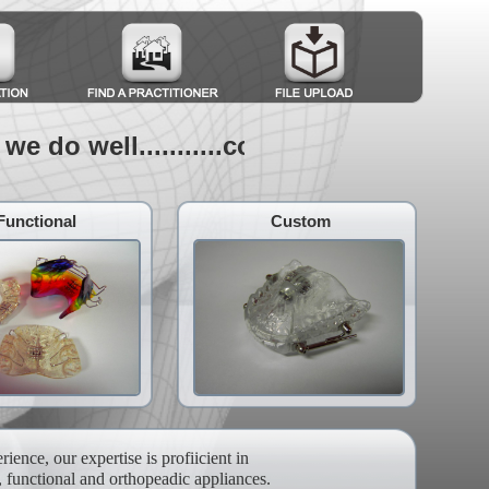
e do well...........combine to make great
Functional
Custom
ience, our expertise is profiicient in
, functional and orthopeadic appliances.