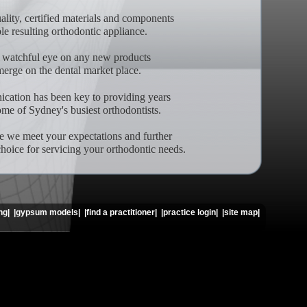
lity, certified materials and components
ble resulting orthodontic appliance.
 watchful eye on any new products
merge on the dental market place.
ation has been key to providing years
ome of Sydney's busiest orthodontists.
e we meet your expectations and further
choice for servicing your orthodontic needs.
ng|
|gypsum models|
|find a practitioner|
|practice login|
|site map|