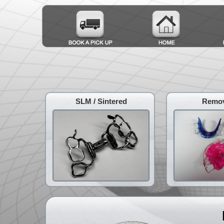
SLM / Sintered
Remov