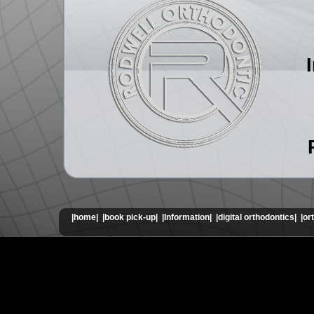
|home|
|book pick-up|
|Information|
|digital orthodontics|
|or