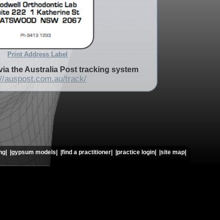
Print Address Label
via the Australia Post tracking system
://auspost.com.au/track/
ng|
|gypsum models|
|find a practitioner|
|practice login|
|site map|