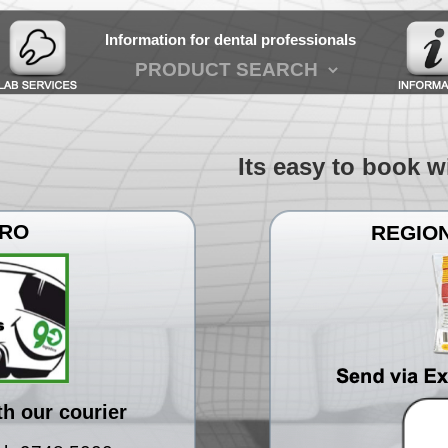
Information for dental professionals
Its easy to book with
TRO
REGION
th our courier