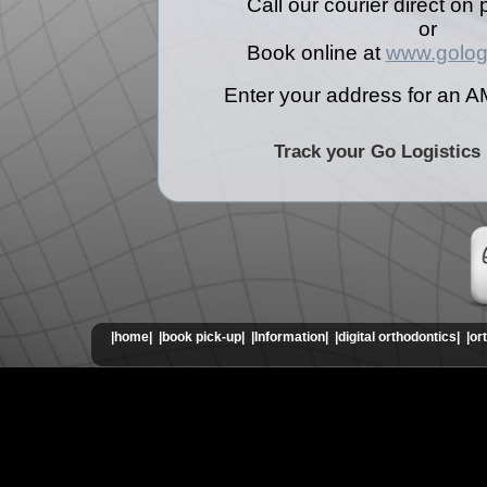
Call our courier direct o
or
Book online at
www.golog
Enter your address for an A
Track your Go Logistics
|home|
|book pick-up|
|Information|
|digital orthodontics|
|or