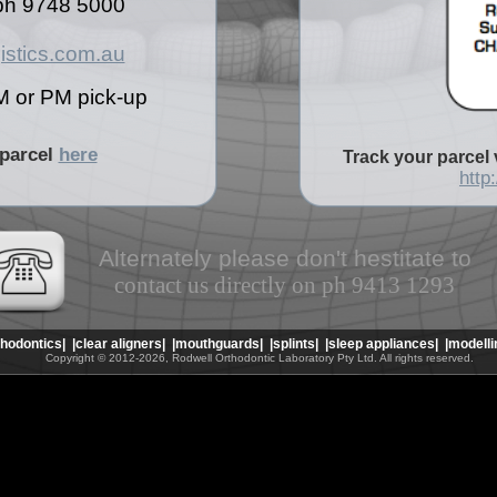
n ph 9748 5000
istics.com.au
M or PM pick-up
 parcel
here
Track your parcel 
http
Alternately please don't hestitate to
contact us directly on ph 9413 1293
thodontics|
|clear aligners|
|mouthguards|
|splints|
|sleep appliances|
|modelli
Copyright © 2012-2026, Rodwell Orthodontic Laboratory Pty Ltd. All rights reserved.