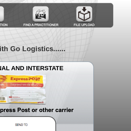
 Go Logistics......use our account to boo
AL AND INTERSTATE