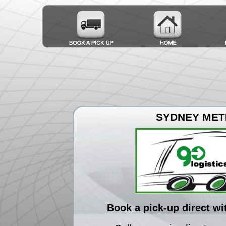
SYDNEY ME
Book a pick-up direct wi