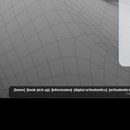
|home|
|book pick-up|
|Information|
|digital orthodontics|
|orthodontics
Co